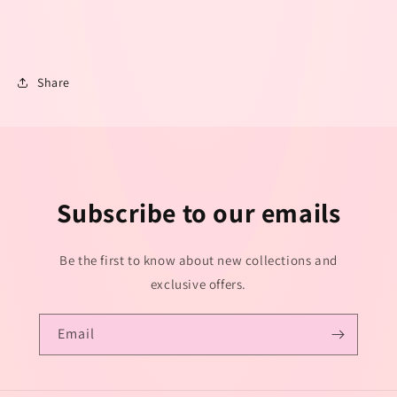
Share
Subscribe to our emails
Be the first to know about new collections and
exclusive offers.
Email