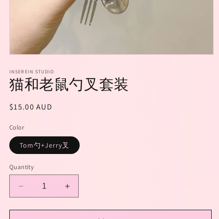
Open
media
1
INSEREIN STUDIO
猫和老鼠勺叉套装
in
modal
Regular
$15.00 AUD
price
Color
Tom勺+Jerry叉
Quantity
Decrease
Increase
quantity
quantity
for
for