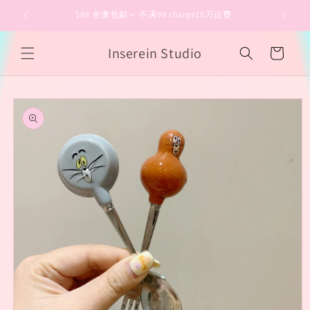
Skip to
$99 全澳包邮～ 不满99 charge10刀运费
content
Inserein Studio
Cart
Skip to
product
information