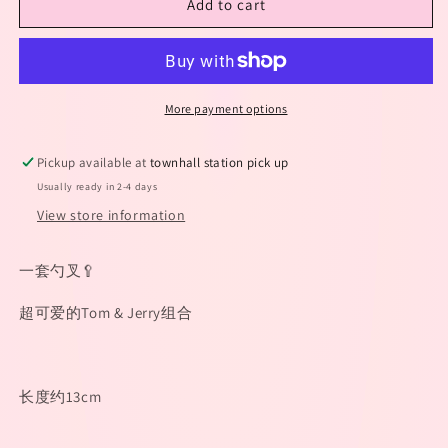
Add to cart
猫
猫
和
和
老
老
鼠
鼠
勺
勺
More payment options
叉
叉
套
套
Pickup available at
townhall station pick up
装
装
Usually ready in 2-4 days
View store information
一套勺叉🥄
超可爱的Tom & Jerry组合
长度约13cm