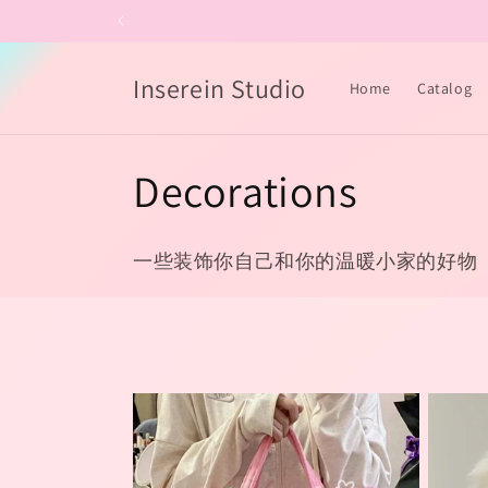
Skip to
content
Inserein Studio
Home
Catalog
C
Decorations
o
一些装饰你自己和你的温暖小家的好物
l
l
e
c