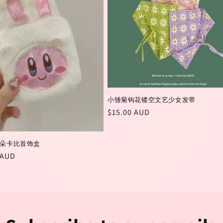
小雏菊钩花镂空文艺少女发带
Regular
$15.00 AUD
price
朵卡比首饰盒
r
 AUD