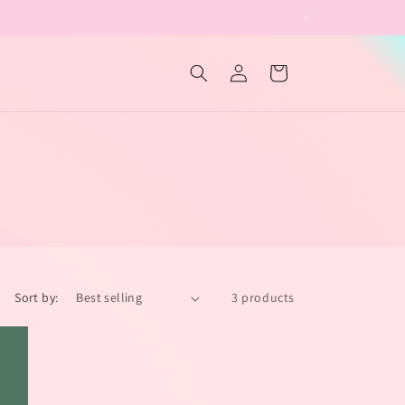
Log
Cart
in
Sort by:
3 products