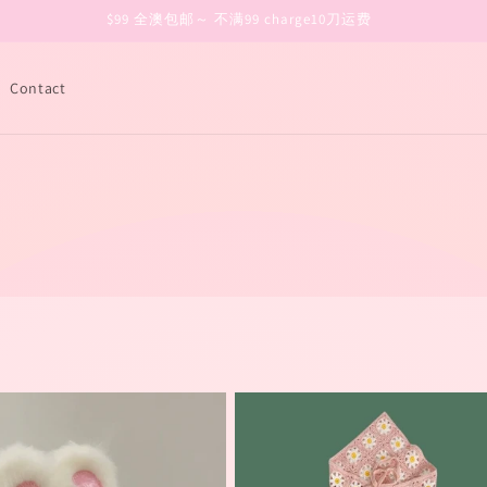
$99 全澳包邮～ 不满99 charge10刀运费
Contact