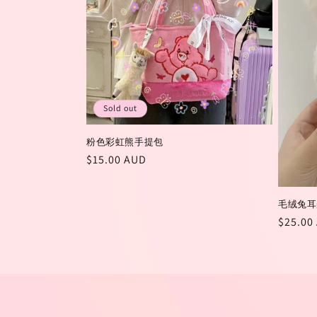
t
i
o
Sold out
n
粉色彩虹熊手提包
Regular
$15.00 AUD
:
price
毛绒兔耳
Regula
$25.00
price